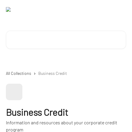
Skip to main content
Search for articles...
All Collections
Business Credit
Business Credit
Information and resources about your corporate credit
program