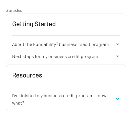
3 articles
Getting Started
About the Fundability® business credit program
Next steps for my business credit program
Resources
I've finished my business credit program... now
what?