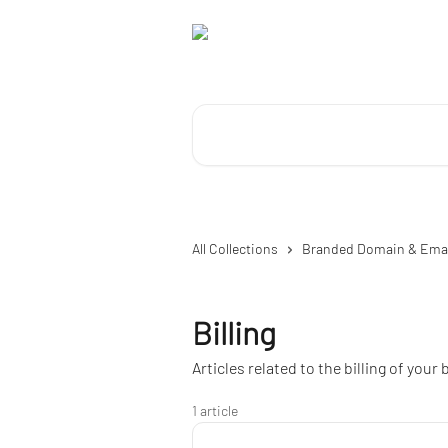
Skip to main content
Search for articles...
All Collections
Branded Domain & Ema
Billing
Articles related to the billing of you
1 article