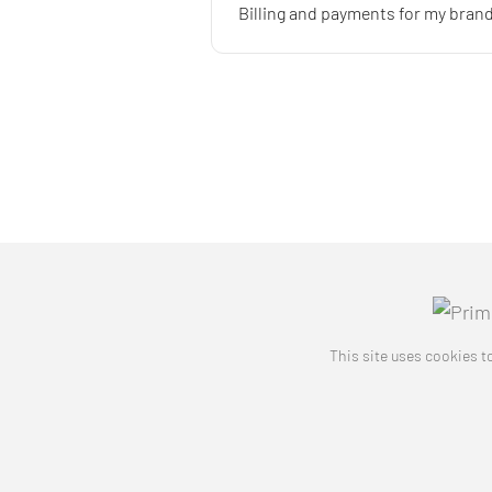
Billing and payments for my bra
This site uses cookies to