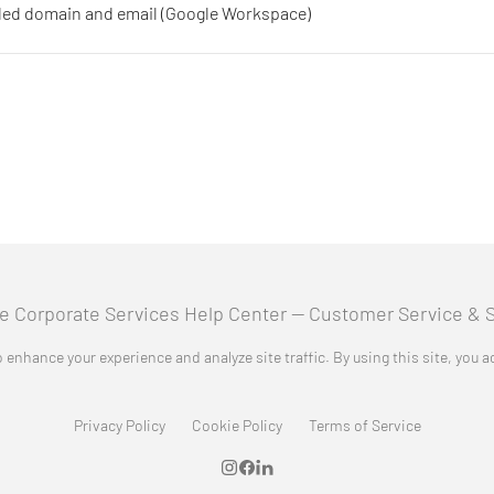
nded domain and email (Google Workspace)
 enhance your experience and analyze site traffic. By using this site, you 
Privacy Policy
Cookie Policy
Terms of Service