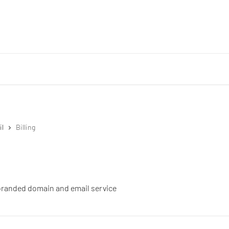
il
Billing
r branded domain and email service