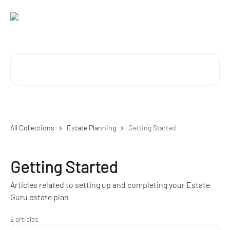
Skip to main content
Search for articles...
All Collections
Estate Planning
Getting Started
Getting Started
Articles related to setting up and completing your Estate
Guru estate plan
2 articles