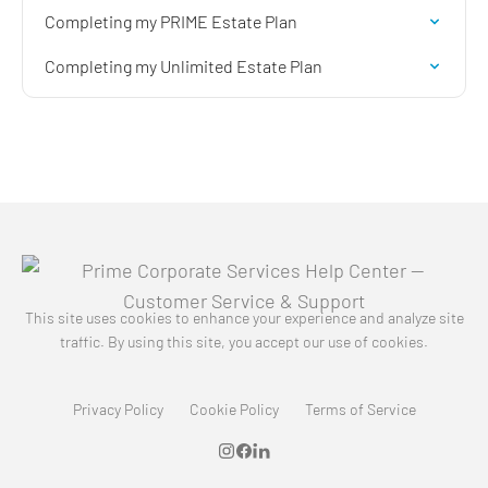
Completing my PRIME Estate Plan
Completing my Unlimited Estate Plan
This site uses cookies to enhance your experience and analyze site
traffic. By using this site, you accept our use of cookies.
Privacy Policy
Cookie Policy
Terms of Service