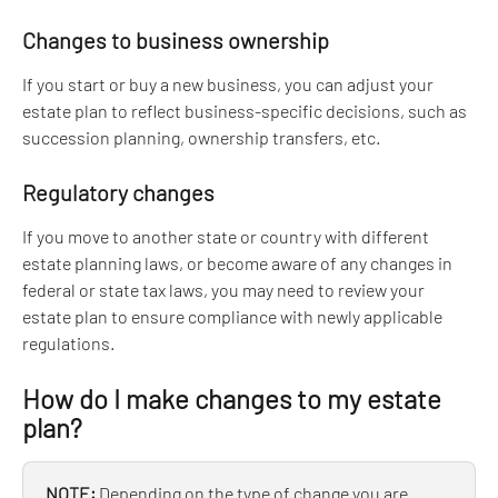
Changes to business ownership
If you start or buy a new business, you can adjust your 
estate plan to reflect business-specific decisions, such as 
succession planning, ownership transfers, etc.
Regulatory changes
If you move to another state or country with different 
estate planning laws, or become aware of any changes in 
federal or state tax laws, you may need to review your 
estate plan to ensure compliance with newly applicable 
regulations.
How do I make changes to my estate 
plan?
NOTE: 
Depending on the type of change you are 