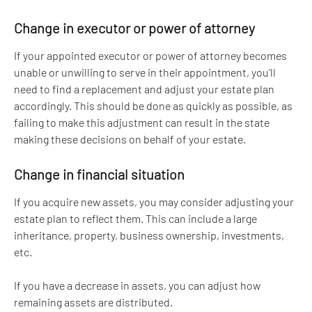
Change in executor or power of attorney
If your appointed executor or power of attorney becomes 
unable or unwilling to serve in their appointment, you'll 
need to find a replacement and adjust your estate plan 
accordingly. This should be done as quickly as possible, as 
failing to make this adjustment can result in the state 
making these decisions on behalf of your estate.
Change in financial situation
If you acquire new assets, you may consider adjusting your 
estate plan to reflect them. This can include a large 
inheritance, property, business ownership, investments, 
etc. 
If you have a decrease in assets, you can adjust how 
remaining assets are distributed.