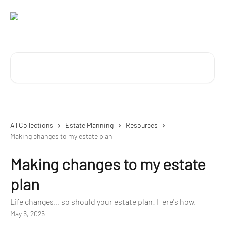
Skip to main content
Search for articles...
All Collections
Estate Planning
Resources
Making changes to my estate plan
Making changes to my estate
plan
Life changes... so should your estate plan! Here's how.
May 6, 2025