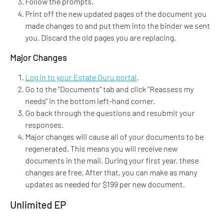
Follow the prompts.
Print off the new updated pages of the document you 
made changes to and put them into the binder we sent 
you. Discard the old pages you are replacing.
Major Changes
Log in to your Estate Guru portal
.
Go to the “Documents” tab and click "Reassess my 
needs" in the bottom left-hand corner. 
Go back through the questions and resubmit your 
responses.
Major changes will cause all of your documents to be 
regenerated. This means you will receive new 
documents in the mail. During your first year, these 
changes are free. After that, you can make as many 
updates as needed for $199 per new document.
Unlimited EP