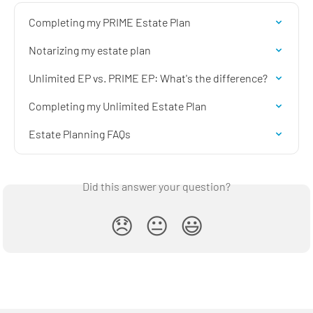
Completing my PRIME Estate Plan
Notarizing my estate plan
Unlimited EP vs. PRIME EP: What's the difference?
Completing my Unlimited Estate Plan
Estate Planning FAQs
Did this answer your question?
😞
😐
😃