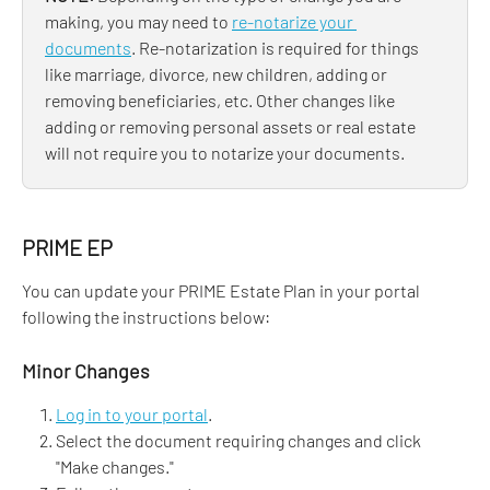
making, you may need to 
re-notarize your 
documents
. Re-notarization is required for things 
like marriage, divorce, new children, adding or 
removing beneficiaries, etc. Other changes like 
adding or removing personal assets or real estate 
will not require you to notarize your documents.
PRIME EP
You can update your PRIME Estate Plan in your portal 
following the instructions below:
Minor Changes
Log in to your portal
.
Select the document requiring changes and click 
"Make changes." 