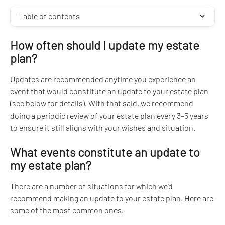
Table of contents
How often should I update my estate 
plan?
Updates are recommended anytime you experience an 
event that would constitute an update to your estate plan 
(see below for details). With that said, we recommend 
doing a periodic review of your estate plan every 3–5 years 
to ensure it still aligns with your wishes and situation.
What events constitute an update to 
my estate plan?
There are a number of situations for which we'd 
recommend making an update to your estate plan. Here are 
some of the most common ones.