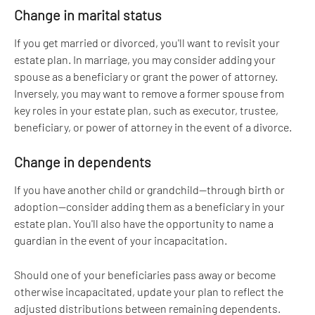
Change in marital status
If you get married or divorced, you'll want to revisit your 
estate plan. In marriage, you may consider adding your 
spouse as a beneficiary or grant the power of attorney. 
Inversely, you may want to remove a former spouse from 
key roles in your estate plan, such as executor, trustee, 
beneficiary, or power of attorney in the event of a divorce.
Change in dependents
If you have another child or grandchild—through birth or 
adoption—consider adding them as a beneficiary in your 
estate plan. You'll also have the opportunity to name a 
guardian in the event of your incapacitation. 
Should one of your beneficiaries pass away or become 
otherwise incapacitated, update your plan to reflect the 
adjusted distributions between remaining dependents.