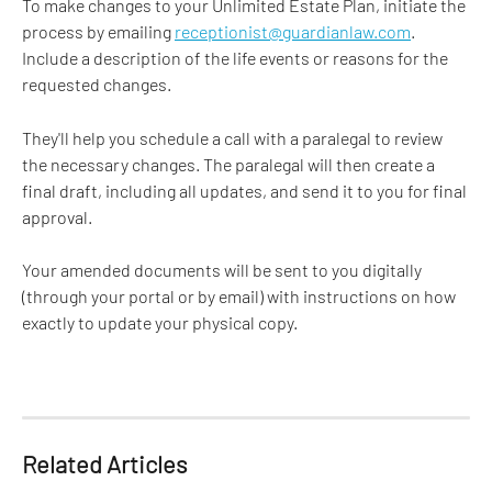
To make changes to your Unlimited Estate Plan, initiate the 
process by emailing 
receptionist@guardianlaw.com
. 
Include a description of the life events or reasons for the 
requested changes. 
They'll help you schedule a call with a paralegal to review 
the necessary changes. The paralegal will then create a 
final draft, including all updates, and send it to you for final 
approval. 
Your amended documents will be sent to you digitally 
(through your portal or by email) with instructions on how 
exactly to update your physical copy.
Related Articles