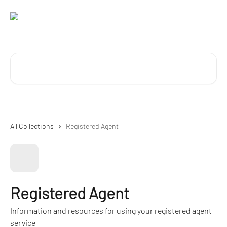
Skip to main content
Search for articles...
All Collections
Registered Agent
Registered Agent
Information and resources for using your registered agent
service