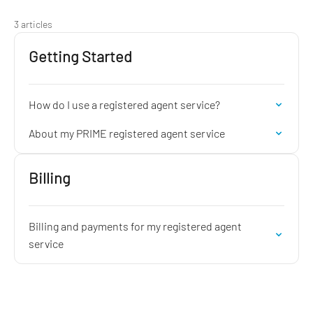
3 articles
Getting Started
How do I use a registered agent service?
About my PRIME registered agent service
Billing
Billing and payments for my registered agent
service